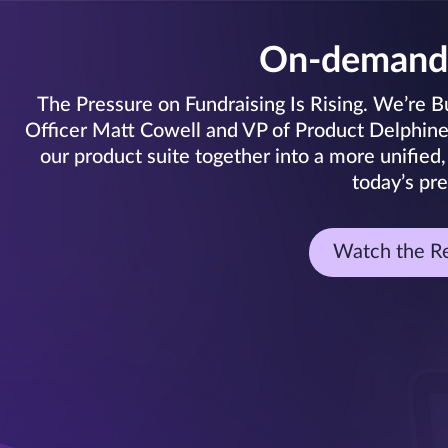
On-demand
The Pressure on Fundraising Is Rising. We’re Bui
Officer Matt Cowell and VP of Product Delphine C
our product suite together into a more unified,
today’s pre
Watch the R