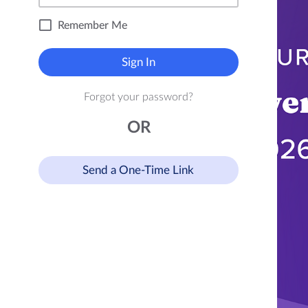
Remember Me
Sign In
Forgot your password?
OR
Send a One-Time Link