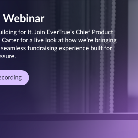
 Webinar
lding for It. Join EverTrue’s Chief Product
arter for a live look at how we’re bringing
 seamless fundraising experience built for
ssure.
ecording