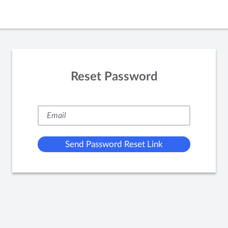
Reset Password
Send Password Reset Link