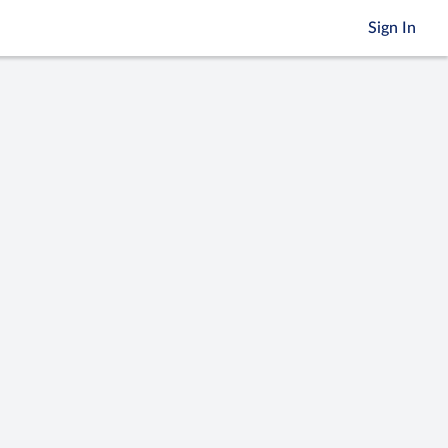
Sign In